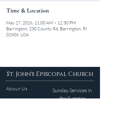
Time & Location
May 27, 2026, 11:00 AM – 12:30 PM
Barrington, 230 County Rd, Barrington, RI
02806, USA
St. John's Episcopal Church
About Us
Sunday Services in
the Summer
9am 5:30pm
Contact
Services
WELCOME GUIDE
Parish Life
(401) 245-4065
Calendar