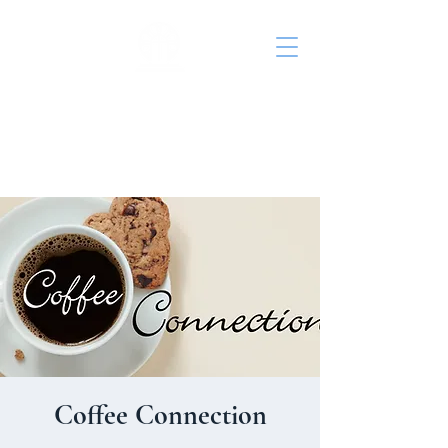
St. John's Episcopal
Church
Coffee Connection