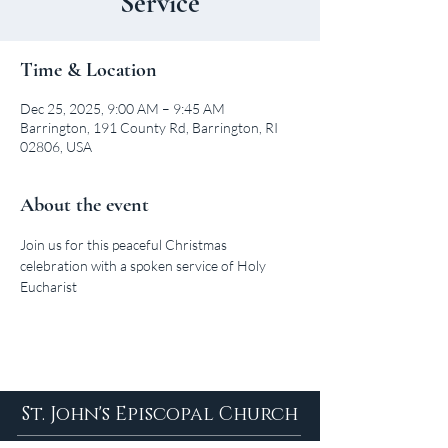
Service
Time & Location
Dec 25, 2025, 9:00 AM – 9:45 AM
Barrington, 191 County Rd, Barrington, RI
02806, USA
About the event
Join us for this peaceful Christmas 
celebration with a spoken service of Holy 
Eucharist
St. John's Episcopal Church