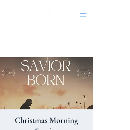
St. John's Episcopal
Church
Christmas Morning