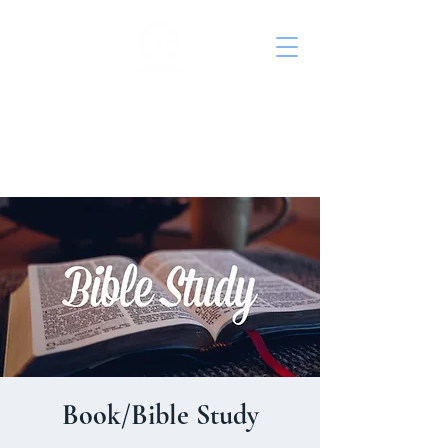
St. John's Episcopal
Church
Book/Bible Study