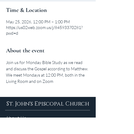
Time & Location
May 25, 2026, 12:00 PM – 1:00 PM
https://us02web.zoom.us/j/84593370281?
pwd=d
About the event
Join us for Monday Bible Study as we read 
and discuss the Gospel according to Matthew. 
We meet Mondays at 12:00 PM, both in the 
Living Room and on Zoom
St. John's Episcopal Church
About Us
Sunday Services in
the Summer
9am 5:30pm