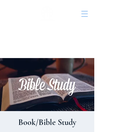
St. John's Episcopal
Church
Book/Bible Study