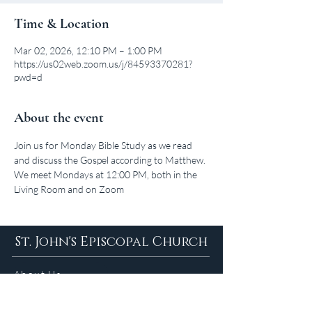
Time & Location
Mar 02, 2026, 12:10 PM – 1:00 PM
https://us02web.zoom.us/j/84593370281?
pwd=d
About the event
Join us for Monday Bible Study as we read 
and discuss the Gospel according to Matthew. 
We meet Mondays at 12:00 PM, both in the 
Living Room and on Zoom
St. John's Episcopal Church
About Us
Sunday Services in
the Summer
9am 5:30pm