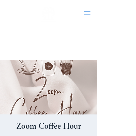
St. John's Episcopal
Church
Zoom Coffee Hour