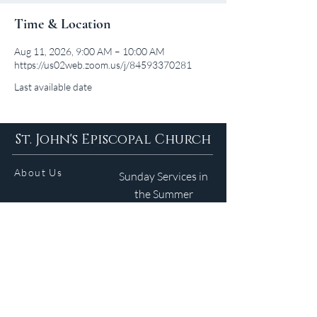
Time & Location
Aug 11, 2026, 9:00 AM – 10:00 AM
https://us02web.zoom.us/j/84593370281
Last available date
St. John's Episcopal Church
About Us
Sunday Services in
the Summer
9am 5:30pm
Contact
Services
WELCOME GUIDE
Parish Life
(401) 245-4065
Calendar
191 County Road
Barrington, RI 02806
Resources