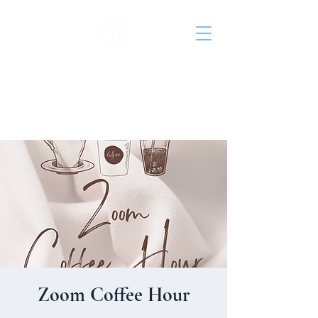
St. John's Episcopal
Church
Zoom Coffee Hour