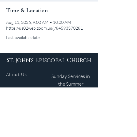
Time & Location
Aug 11, 2026, 9:00 AM – 10:00 AM
https://us02web.zoom.us/j/84593370281
Last available date
St. John's Episcopal Church
About Us
Sunday Services in
the Summer
9am 5:30pm
Contact
Services
WELCOME GUIDE
Parish Life
(401) 245-4065
Calendar
191 County Road
Barrington, RI 02806
Resources