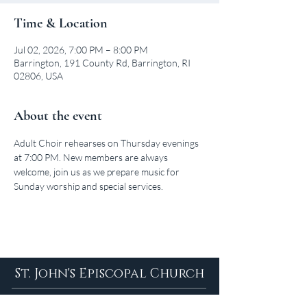
Time & Location
Jul 02, 2026, 7:00 PM – 8:00 PM
Barrington, 191 County Rd, Barrington, RI
02806, USA
About the event
Adult Choir rehearses on Thursday evenings 
at 7:00 PM. New members are always 
welcome, join us as we prepare music for 
Sunday worship and special services.
St. John's Episcopal Church
About Us