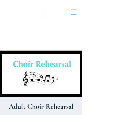
St. John's Episcopal
Church
Adult Choir Rehearsal