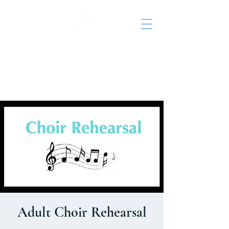
St. John's Episcopal
Church
Adult Choir Rehearsal