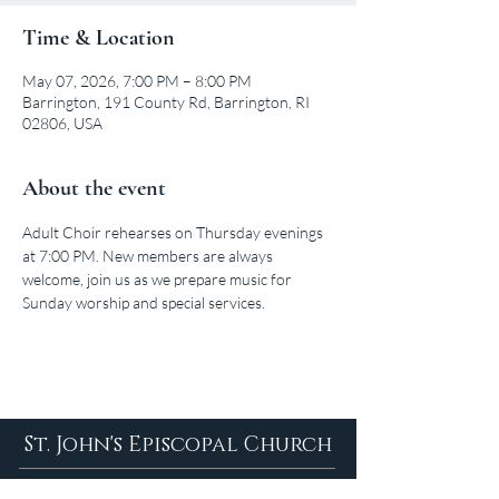
Time & Location
May 07, 2026, 7:00 PM – 8:00 PM
Barrington, 191 County Rd, Barrington, RI
02806, USA
About the event
Adult Choir rehearses on Thursday evenings 
at 7:00 PM. New members are always 
welcome, join us as we prepare music for 
Sunday worship and special services.
St. John's Episcopal Church
About Us