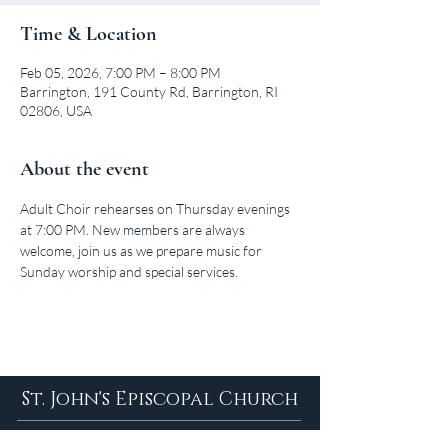
Time & Location
Feb 05, 2026, 7:00 PM – 8:00 PM
Barrington, 191 County Rd, Barrington, RI
02806, USA
About the event
Adult Choir rehearses on Thursday evenings 
at 7:00 PM. New members are always 
welcome, join us as we prepare music for 
Sunday worship and special services.
St. John's Episcopal Church
About Us