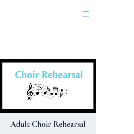
St. John's Episcopal
Church
Adult Choir Rehearsal