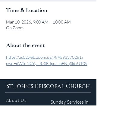
Time & Location
Mar 10, 2026, 9:00 AM – 10:00 AM
On Zoom
About the event
https://us02web.zoom.us/j/84593370281?
pwd=dWtoNXYyalRzSEdpczlaaENqSldxUT09
St. John's Episcopal Church
About Us
Sunday Services in
the Summer
9am 5:30pm
Contact
Services
WELCOME GUIDE