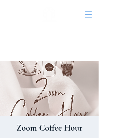
St. John's Episcopal
Church
Zoom Coffee Hour