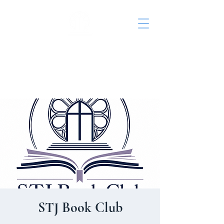
St. John's Episcopal
Church
STJ Book Club