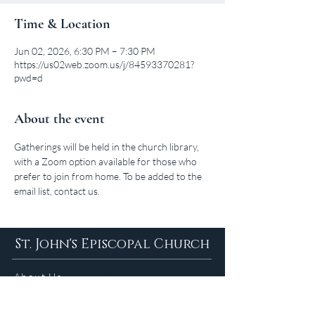
Time & Location
Jun 02, 2026, 6:30 PM – 7:30 PM
https://us02web.zoom.us/j/84593370281?
pwd=d
About the event
Gatherings will be held in the church library, 
with a Zoom option available for those who 
prefer to join from home. To be added to the 
email list, contact us.
St. John's Episcopal Church
About Us
Sunday Services in
the Summer
9am 5:30pm